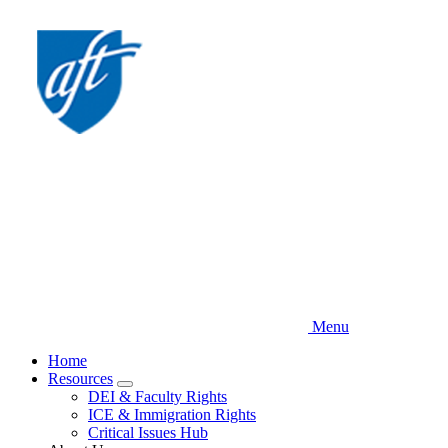
Skip
to
main
content
Menu
Home
Resources
Expand
DEI & Faculty Rights
menu
ICE & Immigration Rights
Critical Issues Hub