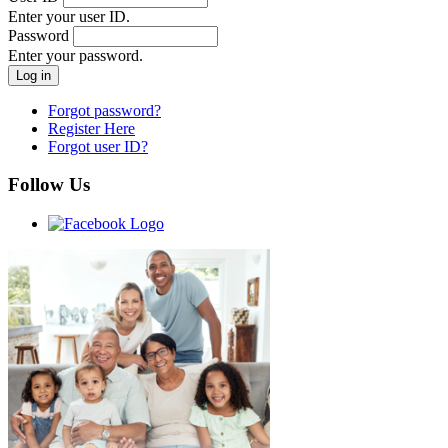
Enter your user ID.
Password
Enter your password.
Forgot password?
Register Here
Forgot user ID?
Follow Us