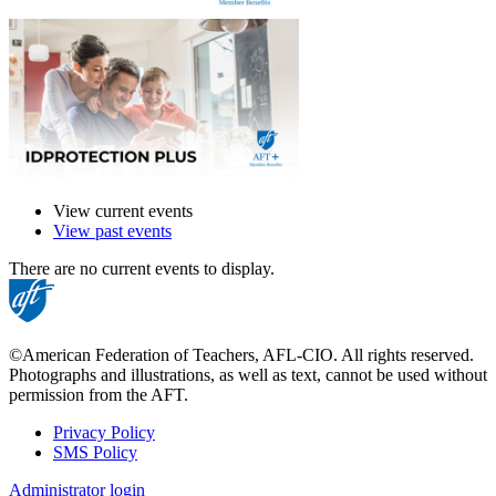
View current events
View past events
There are no current events to display.
©American Federation of Teachers, AFL-CIO. All rights reserved.
Photographs and illustrations, as well as text, cannot be used without
permission from the AFT.
Privacy Policy
SMS Policy
Footer
Administrator login