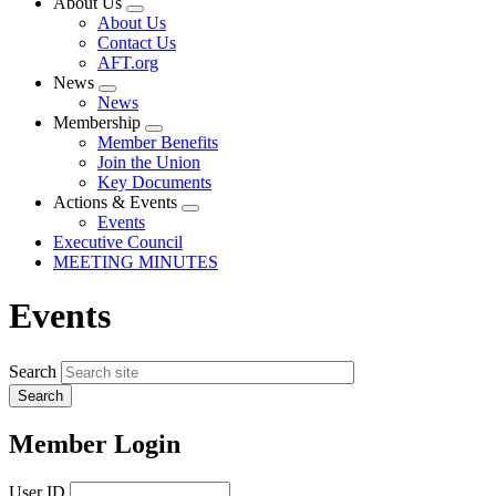
About Us
Expand
About Us
menu
Contact Us
AFT.org
News
Expand
News
menu
Membership
Expand
Member Benefits
menu
Join the Union
Key Documents
Actions & Events
Expand
Events
menu
Executive Council
MEETING MINUTES
Events
Search
Member Login
User ID