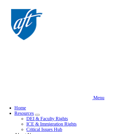
Skip
to
main
content
Menu
Home
Resources
Expand
DEI & Faculty Rights
menu
ICE & Immigration Rights
Critical Issues Hub