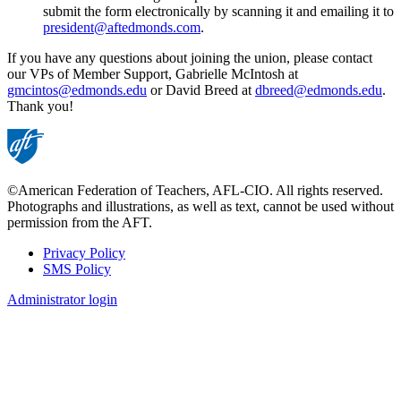
submit the form electronically by scanning it and emailing it to
president@aftedmonds.com
.
If you have any questions about joining the union, please contact
our VPs of Member Support, Gabrielle McIntosh at
gmcintos@edmonds.edu
or David Breed at
dbreed@edmonds.edu
.
Thank you!
©American Federation of Teachers, AFL-CIO. All rights reserved.
Photographs and illustrations, as well as text, cannot be used without
permission from the AFT.
Privacy Policy
SMS Policy
Footer
Administrator login