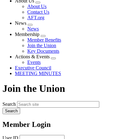
About Us
Expand
About Us
menu
Contact Us
AFT.org
News
Expand
News
menu
Membership
Expand
Member Benefits
menu
Join the Union
Key Documents
Actions & Events
Expand
Events
menu
Executive Council
MEETING MINUTES
Join the Union
Search
Member Login
User ID