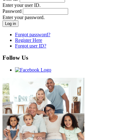
Enter your user ID.
Password
Enter your password.
Forgot password?
Register Here
Forgot user ID?
Follow Us