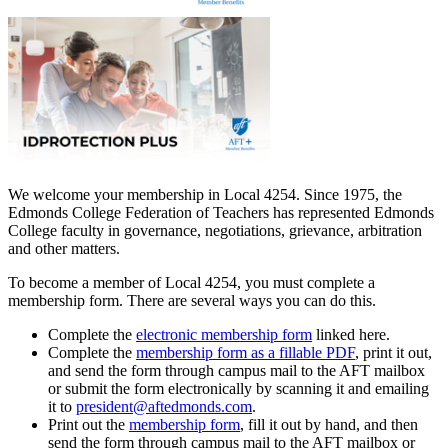
We welcome your membership in Local 4254. Since 1975, the
Edmonds College Federation of Teachers has represented Edmonds
College faculty in governance, negotiations, grievance, arbitration
and other matters.
To become a member of Local 4254, you must complete a
membership form. There are several ways you can do this.
Complete the
electronic membership form
linked here.
Complete the
membership form as a fillable PDF
, print it out,
and send the form through campus mail to the AFT mailbox
or submit the form electronically by scanning it and emailing
it to
president@aftedmonds.com
.
Print out the
membership form
, fill it out by hand, and then
send the form through campus mail to the AFT mailbox or