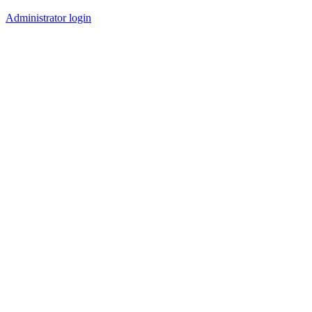
Administrator login