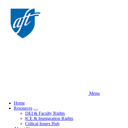
Skip
to
main
content
Menu
Home
Resources
Expand
DEI & Faculty Rights
menu
ICE & Immigration Rights
Critical Issues Hub