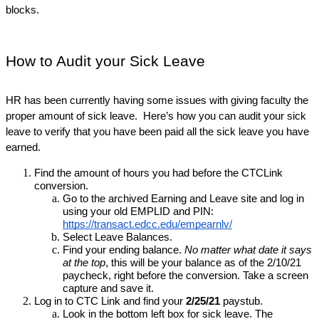
blocks.
How to Audit your Sick Leave
HR has been currently having some issues with giving faculty the 
proper amount of sick leave.  Here’s how you can audit your sick 
leave to verify that you have been paid all the sick leave you have 
earned.
Find the amount of hours you had before the CTCLink 
conversion.
Go to the archived Earning and Leave site and log in 
using your old EMPLID and PIN:  
https://transact.edcc.edu/empearnlv/
Select Leave Balances.
Find your ending balance. 
No matter what date it says 
at the top
, this will be your balance as of the 2/10/21 
paycheck, right before the conversion. Take a screen 
capture and save it. 
Log in to CTC Link and find your 
2/25/21
 paystub.
Look in the bottom left box for sick leave. The 