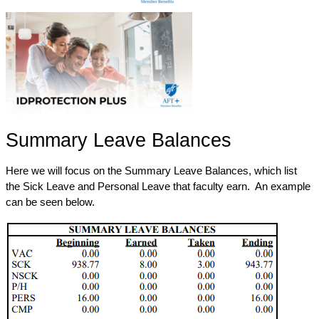
Summary Leave Balances
Here we will focus on the Summary Leave Balances, which list 
the Sick Leave and Personal Leave that faculty earn.  An example 
can be seen below.