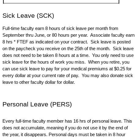
Sick Leave (SCK)
Full-time faculty earn 8 hours of sick leave per month from 
September thru June, or 80 hours per year.  Associate faculty earn 
8 hrs * FTEF as indicated on your contract.  Sick leave is posted 
on the paycheck you receive on the 25th of the month.  Sick leave 
does not need to be taken 8 hours at a time.  You only need to use 
sick leave for the hours of work you miss.  When you retire, you 
can use sick leave to pay for your medical premiums at $0.25 for 
every dollar at your current rate of pay.  You may also donate sick 
leave to other faculty dollar for dollar.
Personal Leave (PERS)
Every full-time faculty member has 16 hrs of personal leave. This 
does not accumulate, meaning if you do not use it by the end of 
the year, it disappears. Personal days must be taken in 8 hour 