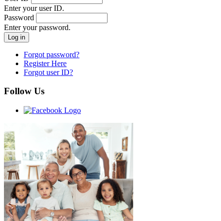
Enter your user ID.
Password
Enter your password.
Forgot password?
Register Here
Forgot user ID?
Follow Us