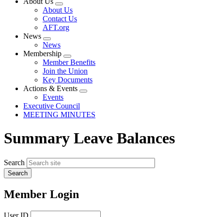
About Us
Expand
About Us
menu
Contact Us
AFT.org
News
Expand
News
menu
Membership
Expand
Member Benefits
menu
Join the Union
Key Documents
Actions & Events
Expand
Events
menu
Executive Council
MEETING MINUTES
Summary Leave Balances
Search
Member Login
User ID