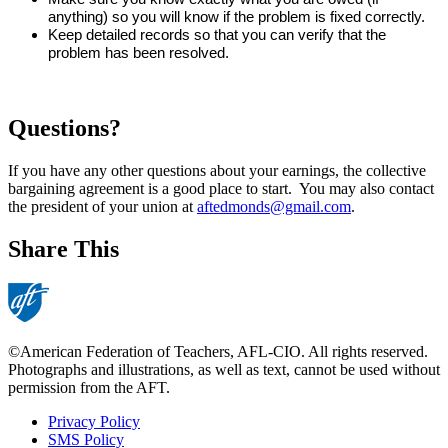
anything) so you will know if the problem is fixed correctly. 
Keep detailed records so that you can verify that the 
problem has been resolved.  
Questions?
If you have any other questions about your earnings, the collective
bargaining agreement is a good place to start. You may also contact
the president of your union at
aftedmonds@gmail.com
.
Share This
©American Federation of Teachers, AFL-CIO. All rights reserved.
Photographs and illustrations, as well as text, cannot be used without
permission from the AFT.
Privacy Policy
SMS Policy
Footer