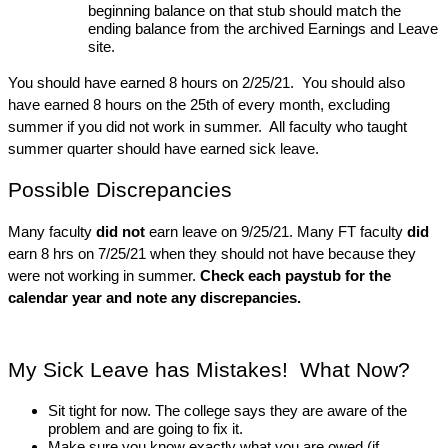
beginning balance on that stub should match the 
ending balance from the archived Earnings and Leave 
site. 
You should have earned 8 hours on 2/25/21.  You should also 
have earned 8 hours on the 25th of every month, excluding 
summer if you did not work in summer.  All faculty who taught 
summer quarter should have earned sick leave.
Possible Discrepancies
Many faculty
 did not
 earn leave on 9/25/21.
Many FT faculty 
did
earn 8 hrs on 7/25/21 when they should not have because they 
were not working in summer. 
Check each paystub for the 
calendar year and note any discrepancies.
My Sick Leave has Mistakes!  What Now?
Sit tight for now. The college says they are aware of the 
problem and are going to fix it. 
Make sure you know exactly what you are owed (if 