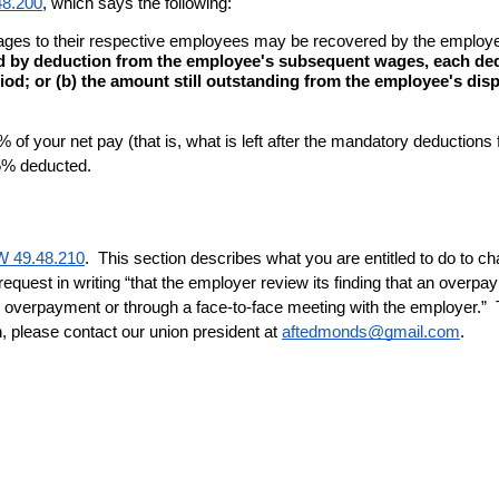
8.200
, which says the following:
f wages to their respective employees may be recovered by the emplo
d by deduction from the employee's subsequent wages, each deduc
iod; or (b) the amount still outstanding from the employee's disp
f your net pay (that is, what is left after the mandatory deduction
 5% deducted.
 49.48.210
.  This section describes what you are entitled to do to ch
 request in writing “that the employer review its finding that an ov
overpayment or through a face-to-face meeting with the employer.”  Th
n, please contact our union president at 
aftedmonds@gmail.com
.