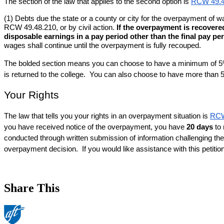
The section of the law that applies to the second option is 
RCW 49.4
(1) Debts due the state or a county or city for the overpayment o
RCW 49.48.210, or by civil action. 
If the overpayment is recovere
disposable earnings in a pay period other than the final pay per
wages shall continue until the overpayment is fully recouped.
The bolded section means you can choose to have a minimum of 5% o
is returned to the college.  You can also choose to have more than
Your Rights
The law that tells you your rights in an overpayment situation is 
RCW
you have received notice of the overpayment, you have 
20 days
 to
conducted through written submission of information challenging the 
overpayment decision.  If you would like assistance with this petitio
Share This