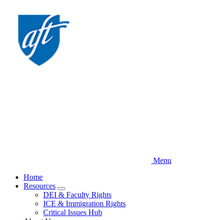
Skip
to
main
content
Menu
Home
Resources
Expand
DEI & Faculty Rights
menu
ICE & Immigration Rights
Critical Issues Hub