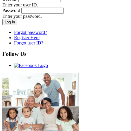
Enter your user ID.
Password
Enter your password.
Forgot password?
Register Here
Forgot user ID?
Follow Us