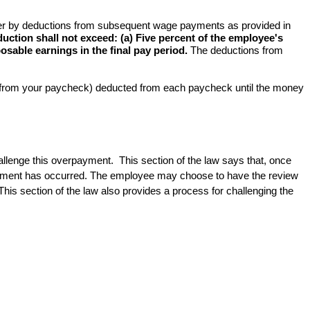
yer by deductions from subsequent wage payments as provided in 
tion shall not exceed: (a) Five percent of the employee's 
osable earnings in the final pay period.
 The deductions from 
s from your paycheck) deducted from each paycheck until the money 
allenge this overpayment.  This section of the law says that, once 
erpayment has occurred. The employee may choose to have the review 
is section of the law also provides a process for challenging the 