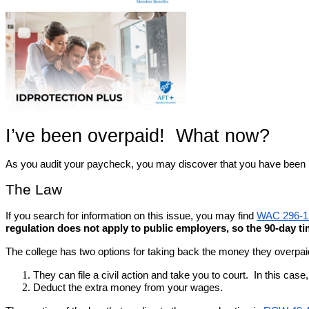
I’ve been overpaid!  What now?
As you audit your paycheck, you may discover that you have been paid
The Law
If you search for information on this issue, you may find 
WAC 296-1
regulation does not apply to public employers, so the 90-day t
The college has two options for taking back the money they overpai
They can file a civil action and take you to court.  In this c
Deduct the extra money from your wages.