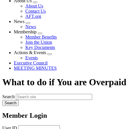
About Us
Expand
About Us
menu
Contact Us
AFT.org
News
Expand
News
menu
Membership
Expand
Member Benefits
menu
Join the Union
Key Documents
Actions & Events
Expand
Events
menu
Executive Council
MEETING MINUTES
What to do if You are Overpaid
Search
Member Login
User ID