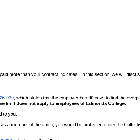
 more than your contract indicates.  In this section, we will discuss 
26-030
, which states that the employer has 90 days to find the over
ime limit does not apply to employees of Edmonds College.
d to you.
ase, as a member of the union, you would be protected under the Collec