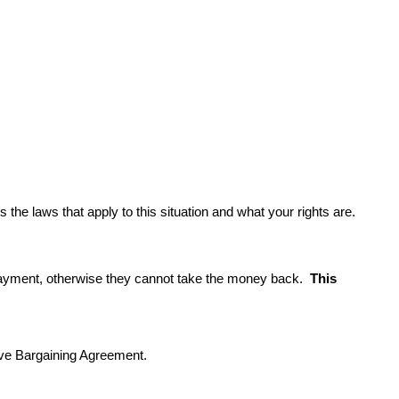
the laws that apply to this situation and what your rights are.
payment, otherwise they cannot take the money back.  
This 
tive Bargaining Agreement.